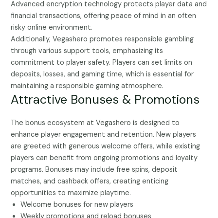
Advanced encryption technology protects player data and
financial transactions, offering peace of mind in an often
risky online environment.
Additionally, Vegashero promotes responsible gambling
through various support tools, emphasizing its
commitment to player safety. Players can set limits on
deposits, losses, and gaming time, which is essential for
maintaining a responsible gaming atmosphere.
Attractive Bonuses & Promotions
The bonus ecosystem at Vegashero is designed to
enhance player engagement and retention. New players
are greeted with generous welcome offers, while existing
players can benefit from ongoing promotions and loyalty
programs. Bonuses may include free spins, deposit
matches, and cashback offers, creating enticing
opportunities to maximize playtime.
Welcome bonuses for new players
Weekly promotions and reload bonuses