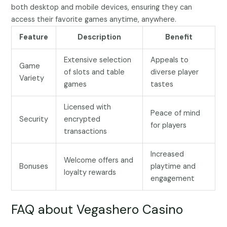
both desktop and mobile devices, ensuring they can
access their favorite games anytime, anywhere.
Feature
Description
Benefit
Extensive selection
Appeals to
Game
of slots and table
diverse player
Variety
games
tastes
Licensed with
Peace of mind
Security
encrypted
for players
transactions
Increased
Welcome offers and
Bonuses
playtime and
loyalty rewards
engagement
FAQ about Vegashero Casino