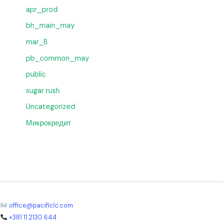
apr_prod
bh_main_may
mar_8
pb_common_may
public
sugar rush
Uncategorized
Микрокредит
office@pacificlc.com
+381 11 2130 644