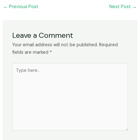
←
Previous Post
Next Post
→
Leave a Comment
Your email address will not be published.
Required
fields are marked
*
Type
here..