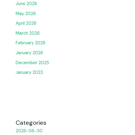
June 2026
May 2026
April 2026
March 2026
February 2026
January 2026
December 2025
January 2023
Categories
2026-06-30