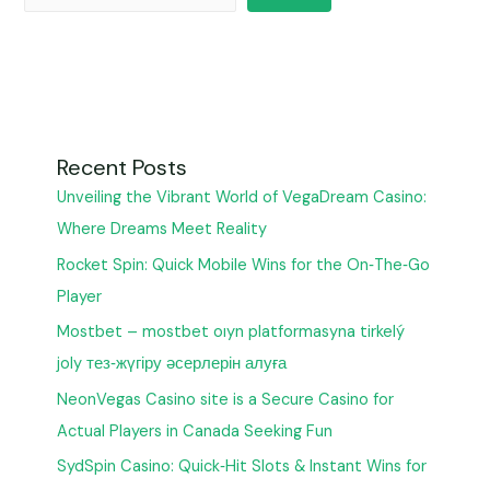
Recent Posts
Unveiling the Vibrant World of VegaDream Casino:
Where Dreams Meet Reality
Rocket Spin: Quick Mobile Wins for the On‑The‑Go
Player
Mostbet – mostbet oıyn platformasyna tirkelý
joly тез‑жүгіру әсерлерін алуға
NeonVegas Casino site is a Secure Casino for
Actual Players in Canada Seeking Fun
SydSpin Casino: Quick‑Hit Slots & Instant Wins for