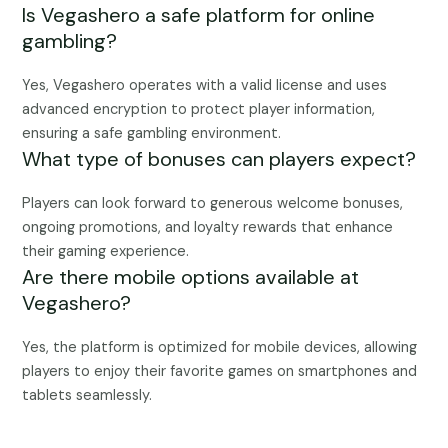
Is Vegashero a safe platform for online
gambling?
Yes, Vegashero operates with a valid license and uses
advanced encryption to protect player information,
ensuring a safe gambling environment.
What type of bonuses can players expect?
Players can look forward to generous welcome bonuses,
ongoing promotions, and loyalty rewards that enhance
their gaming experience.
Are there mobile options available at
Vegashero?
Yes, the platform is optimized for mobile devices, allowing
players to enjoy their favorite games on smartphones and
tablets seamlessly.