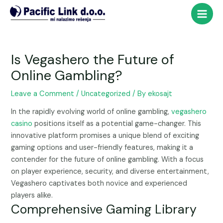
Skip
Main
to
Men
content
Is Vegashero the Future of
Online Gambling?
Leave a Comment
/
Uncategorized
/ By
ekosajt
In the rapidly evolving world of online gambling,
vegashero
casino
positions itself as a potential game-changer. This
innovative platform promises a unique blend of exciting
gaming options and user-friendly features, making it a
contender for the future of online gambling. With a focus
on player experience, security, and diverse entertainment,
Vegashero captivates both novice and experienced
players alike.
Comprehensive Gaming Library