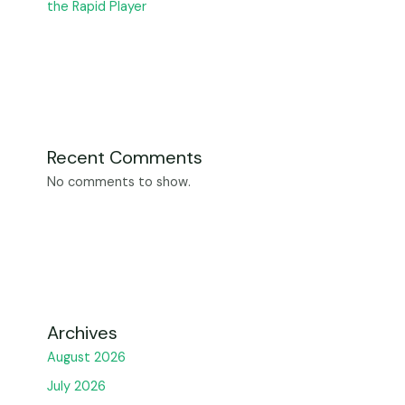
the Rapid Player
Recent Comments
No comments to show.
Archives
August 2026
July 2026