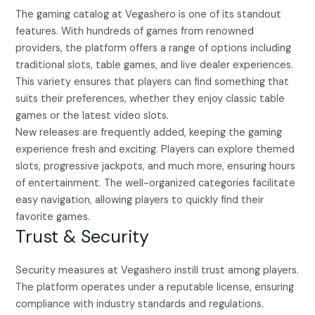
The gaming catalog at Vegashero is one of its standout
features. With hundreds of games from renowned
providers, the platform offers a range of options including
traditional slots, table games, and live dealer experiences.
This variety ensures that players can find something that
suits their preferences, whether they enjoy classic table
games or the latest video slots.
New releases are frequently added, keeping the gaming
experience fresh and exciting. Players can explore themed
slots, progressive jackpots, and much more, ensuring hours
of entertainment. The well-organized categories facilitate
easy navigation, allowing players to quickly find their
favorite games.
Trust & Security
Security measures at Vegashero instill trust among players.
The platform operates under a reputable license, ensuring
compliance with industry standards and regulations.