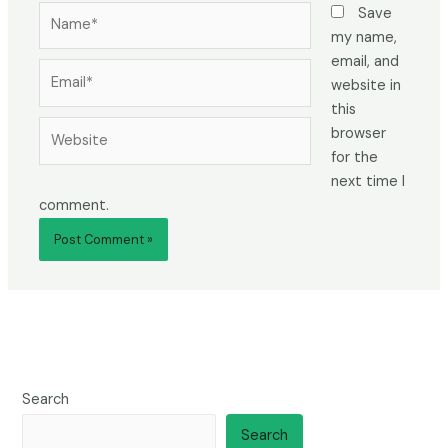
Name*
Save
my name,
email, and
Email*
website in
this
Website
browser
for the
next time I
comment.
Search
Search