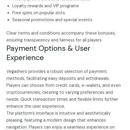
Loyalty rewards and VIP programs
Free spins on popular slots
Seasonal promotions and special events
Clear terms and conditions accompany these bonuses,
ensuring transparency and fairness for all players.
Payment Options & User
Experience
Vegashero provides a robust selection of payment
methods, facilitating easy deposits and withdrawals.
Players can choose from credit cards, e-wallets, and even
cryptocurrencies, catering to varying preferences and
needs. Quick transaction times and flexible limits further
enhance the user experience.
The platform’s interface is intuitive and aesthetically
pleasing, featuring a modern design that enhances
navigation. Players can enjoy a seamless experience on