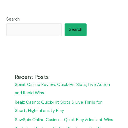
Search
Search
Recent Posts
Spinit Casino Review: Quick‑Hit Slots, Live Action
and Rapid Wins
Realz Casino: Quick‑Hit Slots & Live Thrills for
Short, High‑Intensity Play
SawSpin Online Casino – Quick Play & Instant Wins