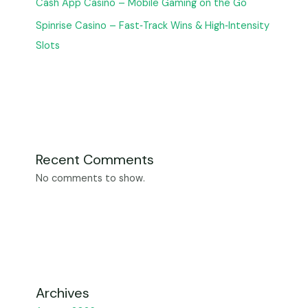
Cash App Casino – Mobile Gaming on the Go
Spinrise Casino – Fast‑Track Wins & High‑Intensity
Slots
Recent Comments
No comments to show.
Archives