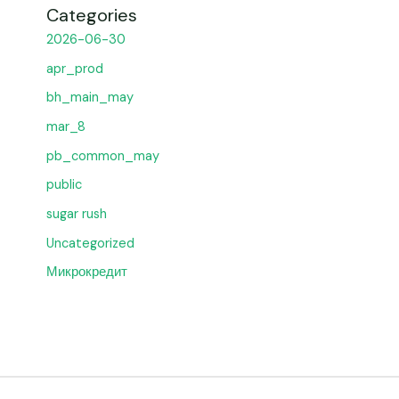
Categories
2026-06-30
apr_prod
bh_main_may
mar_8
pb_common_may
public
sugar rush
Uncategorized
Микрокредит