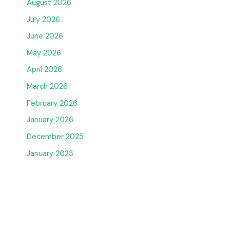
August 2026
July 2026
June 2026
May 2026
April 2026
March 2026
February 2026
January 2026
December 2025
January 2023