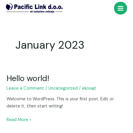
Skip
Main
to
Men
content
January 2023
Hello world!
Hello
world!
Leave a Comment
/
Uncategorized
/
ekosajt
Welcome to WordPress. This is your first post. Edit or
delete it, then start writing!
Read More »