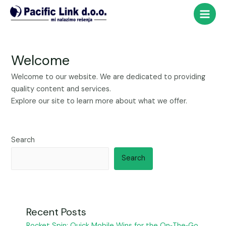
Skip
Main
to
Men
content
Welcome
Welcome to our website. We are dedicated to providing
quality content and services.
Explore our site to learn more about what we offer.
B
N
G
N
W
L
o
e
e
o
h
e
Search
o
e
t
m
y
o
Search
m
d
t
i
P
v
e
F
i
n
l
e
r
o
n
i
a
g
a
r
g
Recent Posts
C
y
a
Rocket Spin: Quick Mobile Wins for the On‑The‑Go