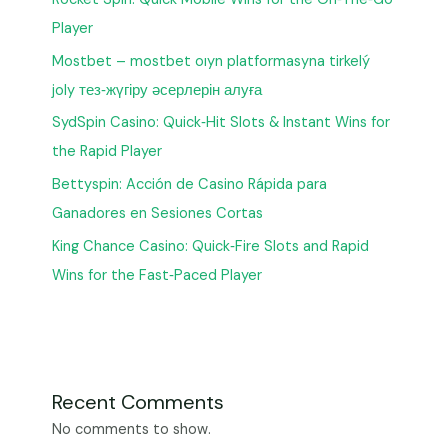
n
S
S
a
e
s
Player
g
l
t
s
r
C
Mostbet – mostbet oıyn platformasyna tirkelý
–
o
a
i
s
a
joly тез‑жүгіру әсерлерін алуға
D
t
r
n
C
s
SydSpin Casino: Quick‑Hit Slots & Instant Wins for
a
s
t
o
h
i
the Rapid Player
s
C
e
B
o
n
Bettyspin: Acción de Casino Rápida para
m
a
d
o
o
o
Ganadores en Sesiones Cortas
o
s
w
n
s
f
King Chance Casino: Quick‑Fire Slots and Rapid
d
i
i
u
e
o
Wins for the Fast‑Paced Player
e
n
t
s
N
r
r
o
h
e
e
B
n
—
N
s
e
e
e
Y
e
a
d
g
Recent Comments
O
o
e
n
F
i
No comments to show.