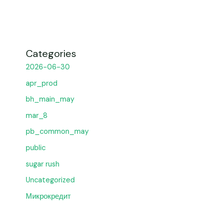
r
d
—
a
r
e
D
4
N
t
s
o
e
S
e
N
p
v
u
l
e
o
i
e
Categories
t
o
d
m
n
g
2026-06-30
s
t
f
i
s
a
apr_prod
c
s
o
n
s
bh_main_may
T
h
r
i
G
mar_8
h
L
l
s
C
r
e
pb_common_may
o
a
p
a
o
O
o
public
n
n
k
i
s
v
sugar rush
l
i
d
n
i
e
i
Uncategorized
n
s
n
n
r
g
Микрокредит
B
e
f
G
o
v
o
c
o