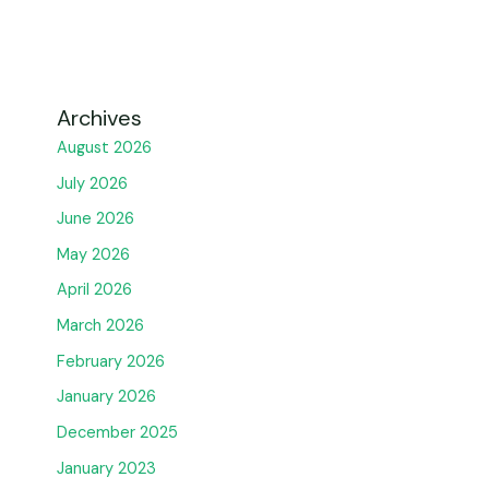
n
u
d
d
o
n
l
r
F
P
r
n
i
G
o
r
S
e
n
a
r
o
p
r
Archives
e
t
S
m
i
s
August 2026
-
e
p
o
n
a
July 2026
C
w
i
t
a
n
June 2026
a
a
n
i
t
d
May 2026
s
y
C
o
N
P
April 2026
i
t
a
n
e
r
March 2026
n
o
s
s
e
o
February 2026
o
N
i
—
d
s
January 2026
f
e
n
W
f
—
December 2025
ü
e
o
h
o
L
January 2023