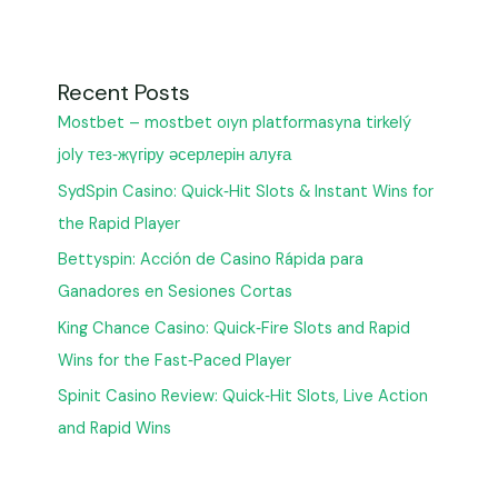
Recent Posts
Mostbet – mostbet oıyn platformasyna tirkelý
joly тез‑жүгіру әсерлерін алуға
SydSpin Casino: Quick‑Hit Slots & Instant Wins for
the Rapid Player
Bettyspin: Acción de Casino Rápida para
Ganadores en Sesiones Cortas
King Chance Casino: Quick‑Fire Slots and Rapid
Wins for the Fast‑Paced Player
Spinit Casino Review: Quick‑Hit Slots, Live Action
and Rapid Wins