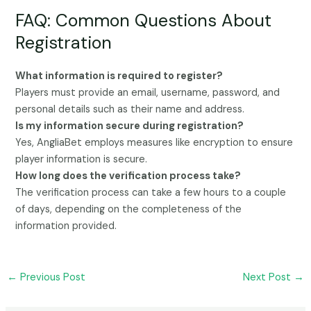
FAQ: Common Questions About
Registration
What information is required to register?
Players must provide an email, username, password, and
personal details such as their name and address.
Is my information secure during registration?
Yes, AngliaBet employs measures like encryption to ensure
player information is secure.
How long does the verification process take?
The verification process can take a few hours to a couple
of days, depending on the completeness of the
information provided.
←
Previous Post
Next Post
→