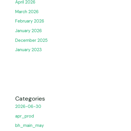
April 2026
March 2026
February 2026
January 2026
December 2025
January 2023
Categories
2026-06-30
apr_prod
bh_main_may