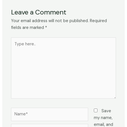
Leave a Comment
Your email address will not be published.
Required
fields are marked
*
Type
here..
Name*
Save
my name,
email, and
Email*