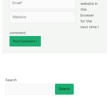
website in
this
Website
browser
for the
next time I
comment.
Search
Search