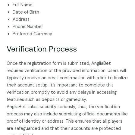
Full Name
Date of Birth
Address
Phone Number
Preferred Currency
Verification Process
Once the registration form is submitted, AngliaBet
requires verification of the provided information. Users will
typically receive an email confirmation with a link to finalize
their account setup. It’s important to complete this
verification promptly to avoid any delays in accessing
features such as deposits or gameplay.
AngliaBet takes security seriously; thus, the verification
process may also include submitting official documents like
proof of identity or address. This ensures that all players
are safeguarded and that their accounts are protected