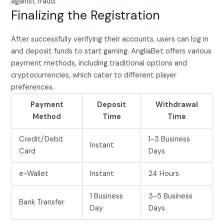
against fraud.
Finalizing the Registration
After successfully verifying their accounts, users can log in
and deposit funds to start gaming. AngliaBet offers various
payment methods, including traditional options and
cryptocurrencies, which cater to different player
preferences.
Payment
Deposit
Withdrawal
Method
Time
Time
Credit/Debit
1-3 Business
Instant
Card
Days
e-Wallet
Instant
24 Hours
1 Business
3-5 Business
Bank Transfer
Day
Days