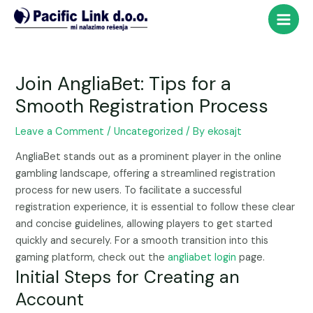
Skip
Main
to
Men
content
Join AngliaBet: Tips for a
Smooth Registration Process
Leave a Comment
/
Uncategorized
/ By
ekosajt
AngliaBet stands out as a prominent player in the online
gambling landscape, offering a streamlined registration
process for new users. To facilitate a successful
registration experience, it is essential to follow these clear
and concise guidelines, allowing players to get started
quickly and securely. For a smooth transition into this
gaming platform, check out the
angliabet login
page.
Initial Steps for Creating an
Account