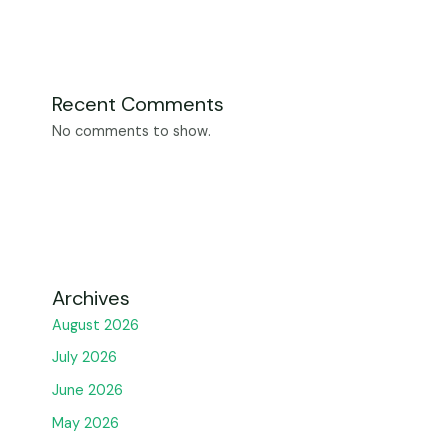
Recent Comments
No comments to show.
Archives
August 2026
July 2026
June 2026
May 2026