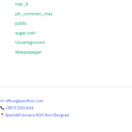
mar_8
pb_common_may
public
sugar rush
Uncategorized
Микрокредит
office@pacificlc.com
+381 11 2130 644
Španskih boraca 40/1, Novi Beograd