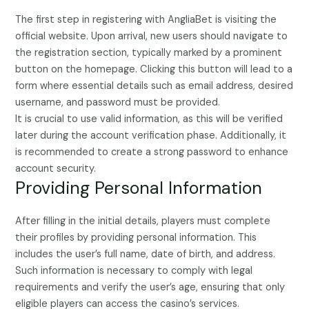
The first step in registering with AngliaBet is visiting the
official website. Upon arrival, new users should navigate to
the registration section, typically marked by a prominent
button on the homepage. Clicking this button will lead to a
form where essential details such as email address, desired
username, and password must be provided.
It is crucial to use valid information, as this will be verified
later during the account verification phase. Additionally, it
is recommended to create a strong password to enhance
account security.
Providing Personal Information
After filling in the initial details, players must complete
their profiles by providing personal information. This
includes the user’s full name, date of birth, and address.
Such information is necessary to comply with legal
requirements and verify the user’s age, ensuring that only
eligible players can access the casino’s services.